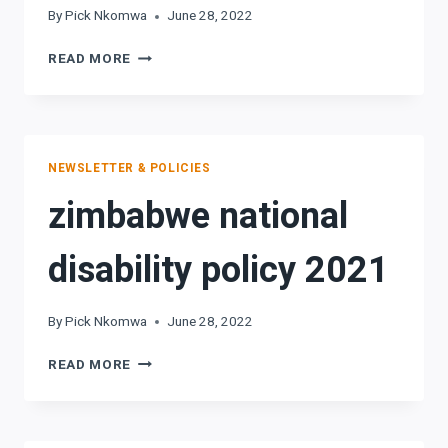
By
Pick Nkomwa
June 28, 2022
UNCRPD2006
READ MORE
NEWSLETTER & POLICIES
zimbabwe national
disability policy 2021
By
Pick Nkomwa
June 28, 2022
ZIMBABWE
READ MORE
NATIONAL
DISABILITY
POLICY
2021