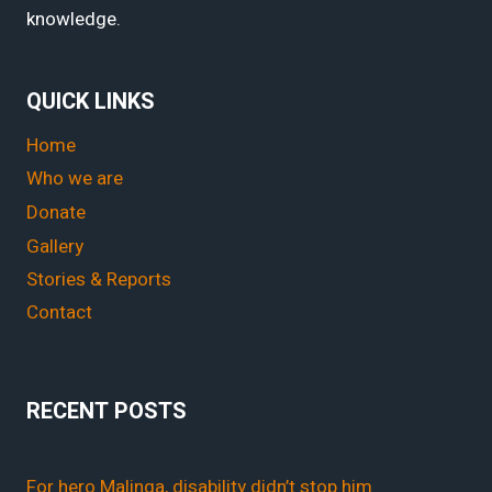
knowledge.
QUICK LINKS
Home
Who we are
Donate
Gallery
Stories & Reports
Contact
RECENT POSTS
For hero Malinga, disability didn’t stop him