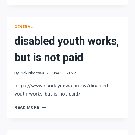
TRUST
NEWSLETTER
GENERAL
disabled youth works,
but is not paid
By
Pick Nkomwa
June 15, 2022
https://www.sundaynews.co.zw/disabled-
youth-works-but-is-not-paid/
DISABLED
READ MORE
YOUTH
WORKS,
BUT
IS