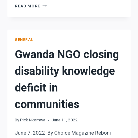
PERSONS
READ MORE
WITH
DISABILITIES
MORE
VULNERABLE
TO
GENERAL
GENDER
Gwanda NGO closing
BASED
VIOLENCE
disability knowledge
deficit in
communities
By
Pick Nkomwa
June 11, 2022
June 7, 2022 By Choice Magazine Reboni