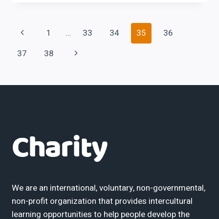
LABOUR
LAWS
SEMINAR
Page
Previous
1
…
33
34
35
36
Page
Next
37
38
navigation
Page
We are an international, voluntary, non-governmental,
non-profit organization that provides intercultural
learning opportunities to help people develop the