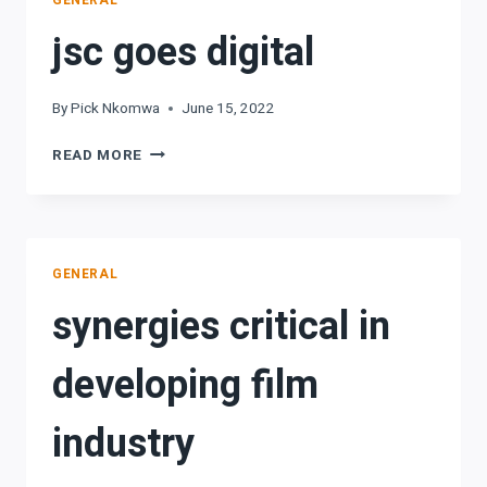
GENERAL
jsc goes digital
By
Pick Nkomwa
June 15, 2022
JSC
READ MORE
GOES
DIGITAL
GENERAL
synergies critical in
developing film
industry