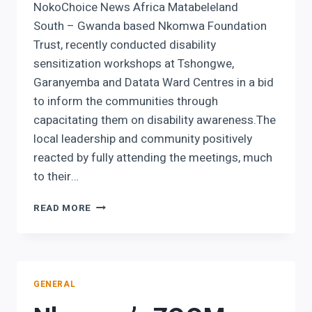
NokoChoice News Africa Matabeleland
South – Gwanda based Nkomwa Foundation
Trust, recently conducted disability
sensitization workshops at Tshongwe,
Garanyemba and Datata Ward Centres in a bid
to inform the communities through
capacitating them on disability awareness.The
local leadership and community positively
reacted by fully attending the meetings, much
to their…
GWANDA
READ MORE
NGO
CLOSING
DISABILITY
KNOWLEDGE
DEFICIT
GENERAL
IN
COMMUNITIES