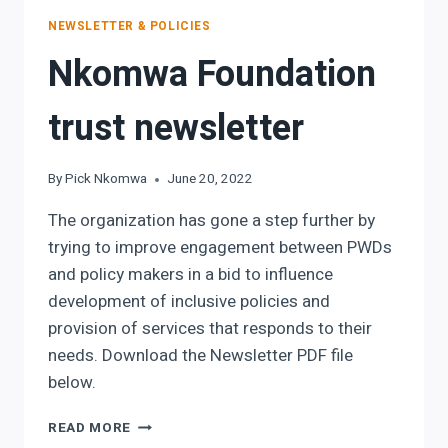
NEWSLETTER & POLICIES
Nkomwa Foundation
trust newsletter
By
Pick Nkomwa
June 20, 2022
The organization has gone a step further by
trying to improve engagement between PWDs
and policy makers in a bid to influence
development of inclusive policies and
provision of services that responds to their
needs. Download the Newsletter PDF file
below.
NKOMWA
READ MORE
FOUNDATION