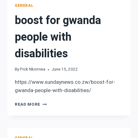
NOT
GENERAL
PAID
boost for gwanda
people with
disabilities
By
Pick Nkomwa
June 15, 2022
https://www.sundaynews.co.zw/boost-for-
gwanda-people-with-disabilities/
BOOST
READ MORE
FOR
GWANDA
PEOPLE
WITH
DISABILITIES