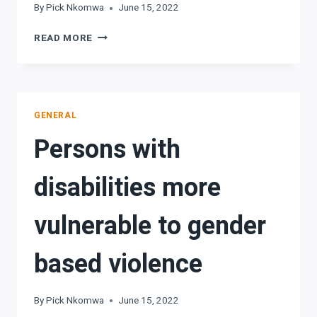
By
Pick Nkomwa
June 15, 2022
SYNERGIES
READ MORE
CRITICAL
IN
DEVELOPING
FILM
INDUSTRY
GENERAL
Persons with
disabilities more
vulnerable to gender
based violence
By
Pick Nkomwa
June 15, 2022