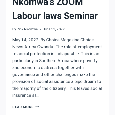
Nkomwa’s ZOOM
Labour laws Seminar
By
Pick Nkomwa
June 11, 2022
May 14, 2022 By Choice Magazine Choice
News Africa Gwanda -The role of employment
to social protection is indisputable. This is so
particularly in Southern Africa where poverty
and economic distress together with
governance and other challenges make the
provision of social assistance a pipe dream to
the majority of the citizenry. This leaves social
insurance as…
NKOMWA’S
READ MORE
ZOOM