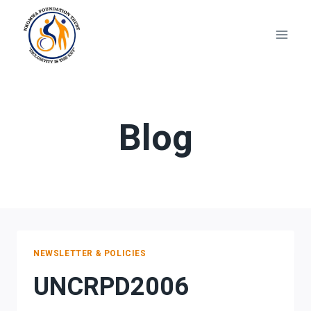
Skip
to
content
Blog
NEWSLETTER & POLICIES
UNCRPD2006