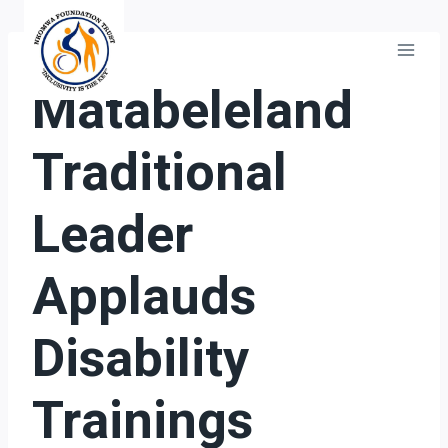
Skip
to
content
GENERAL
Matabeleland
Traditional
Leader
Applauds
Disability
Trainings