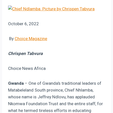
October 6, 2022
By
Choice Magazine
Chrispen Tabvura
Choice News Africa
Gwanda
– One of Gwanda’s traditional leaders of
Matabeleland South province, Chief Nhlamba,
whose name is Jeffrey Ndlovu, has applauded
Nkomwa Foundation Trust and the entire staff, for
what he termed tireless efforts in educating