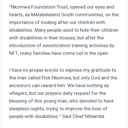
“Nkomwa Foundation Trust, opened our eyes and
hearts, as Matabeleland South communities, on the
importance of looking after our children with
disabilities. Many people used to hide their children
with disabilities in their houses, but after the
introduction of sensitization training activities by
NFT, many families have come out in the open.
I have no proper words to express my gratitude to
the man called Pick Nkomwa, but only God and the
ancestors can reward him. We have nothing as
villagers, but our prayers daily request for the
blessing of this young man, who decided to have
sleepless nights, trying to improve the lives of
people with disabilities.” Said Chief Nhlamba.