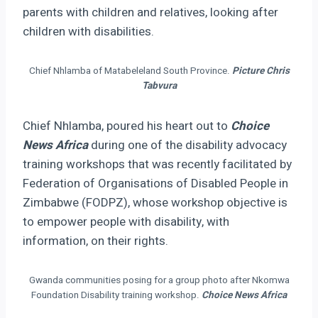
parents with children and relatives, looking after
children with disabilities.
Chief Nhlamba of Matabeleland South Province.
Picture Chris
Tabvura
Chief Nhlamba, poured his heart out to
Choice
News Africa
during one of the disability advocacy
training workshops that was recently facilitated by
Federation of Organisations of Disabled People in
Zimbabwe (FODPZ), whose workshop objective is
to empower people with disability, with
information, on their rights.
Gwanda communities posing for a group photo after Nkomwa
Foundation Disability training workshop.
Choice News Africa