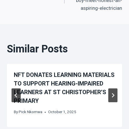
navigation
boy-meet-honest-an-
aspiring-electrician
Similar Posts
NFT DONATES LEARNING MATERIALS
TO SUPPORT HEARING-IMPAIRED
LEARNERS AT ST CHRISTOPHER’S
PRIMARY
By
Pick Nkomwa
October 1, 2025