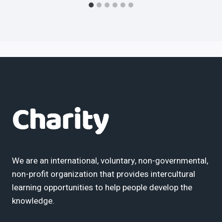
We are an international, voluntary, non-governmental,
non-profit organization that provides intercultural
learning opportunities to help people develop the
knowledge.