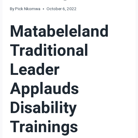
By
Pick Nkomwa
October 6, 2022
Matabeleland
Traditional
Leader
Applauds
Disability
Trainings