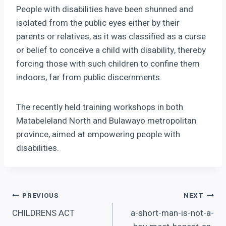
People with disabilities have been shunned and
isolated from the public eyes either by their
parents or relatives, as it was classified as a curse
or belief to conceive a child with disability, thereby
forcing those with such children to confine them
indoors, far from public discernments.
The recently held training workshops in both
Matabeleland North and Bulawayo metropolitan
province, aimed at empowering people with
disabilities.
Post
PREVIOUS
NEXT
CHILDRENS ACT
a-short-man-is-not-a-