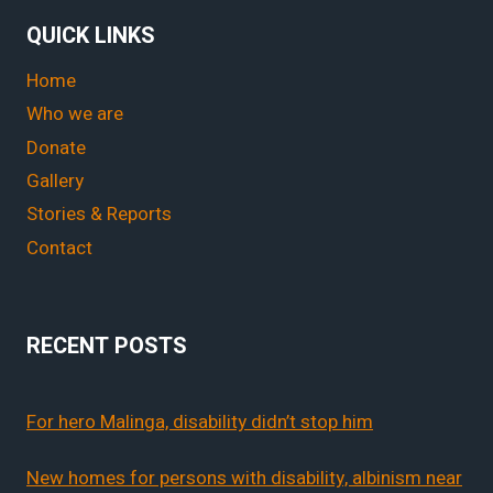
QUICK LINKS
Home
Who we are
Donate
Gallery
Stories & Reports
Contact
RECENT POSTS
For hero Malinga, disability didn’t stop him
New homes for persons with disability, albinism near