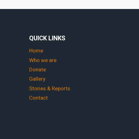
QUICK LINKS
Home
Who we are
Donate
Gallery
Stories & Reports
Contact