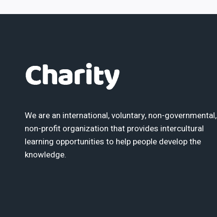
We are an international, voluntary, non-governmental,
non-profit organization that provides intercultural
learning opportunities to help people develop the
knowledge.