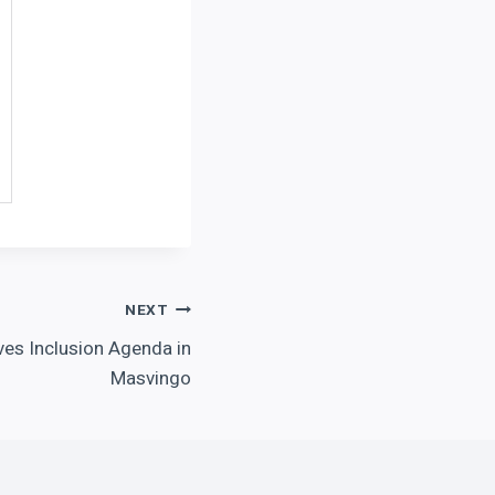
NEXT
ives Inclusion Agenda in
Masvingo