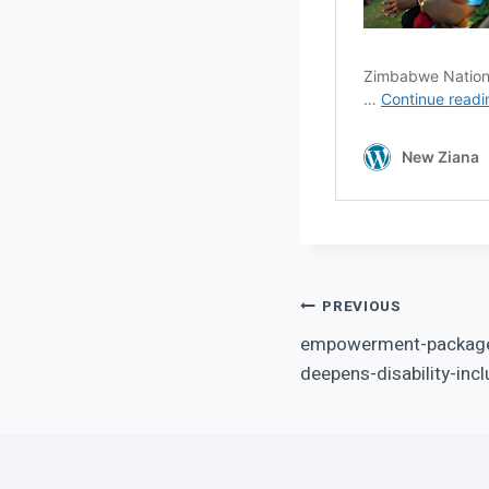
Post
PREVIOUS
empowerment-package-
navigation
deepens-disability-incl