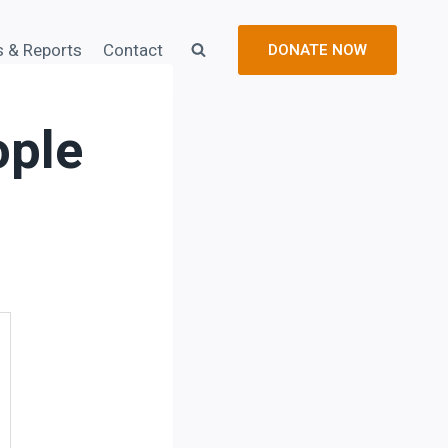
s & Reports
Contact
DONATE NOW
ople