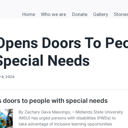
Home
Who we are
Donate
Gallery
Storie
pens Doors To Pe
Special Needs
y 4, 2026