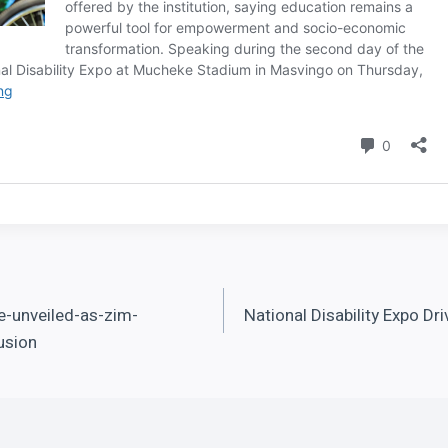
unveiled-as-zim-
National Disability Expo Dr
usion