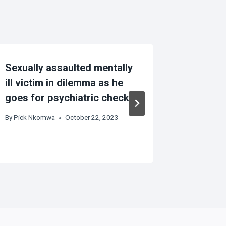
Sexually assaulted mentally
Persons 
ill victim in dilemma as he
more vu
goes for psychiatric check
based v
By
Pick Nkomwa
October 22, 2023
By
Pick Nk