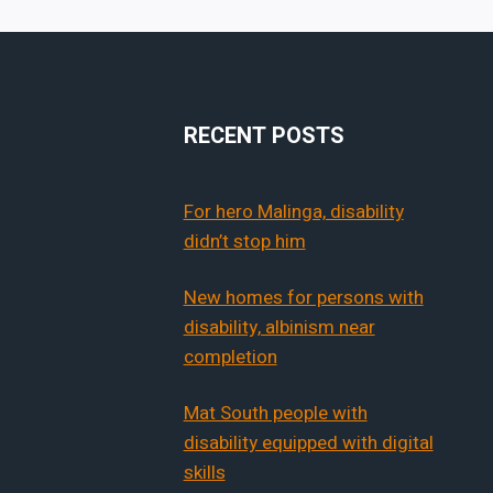
RECENT POSTS
For hero Malinga, disability
didn’t stop him
New homes for persons with
disability, albinism near
completion
Mat South people with
disability equipped with digital
skills