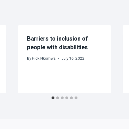
Barriers to inclusion of
people with disabilities
By
Pick Nkomwa
July 16, 2022