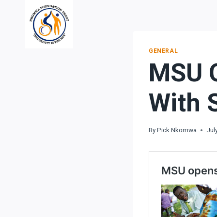
Skip
to
content
GENERAL
MSU O
With 
By
Pick Nkomwa
Jul