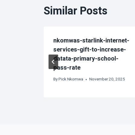
Similar Posts
 off in
nkomwas-starlink-internet-
services-gift-to-increase-
datata-primary-school-
3
pass-rate
By
Pick Nkomwa
November 20, 2025