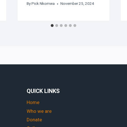
By
Pick Nkomwa
November 25, 2024
QUICK LINKS
Home
Who we are
Donate