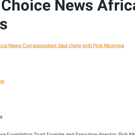
s Choice News Afric
es
ne
a
 Foundation Trust founder and Executive director, Pick N