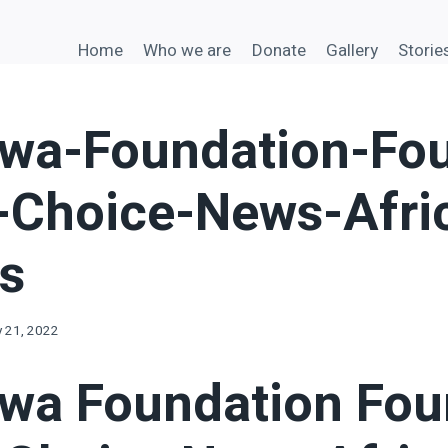
Home
Who we are
Donate
Gallery
Storie
a-Foundation-Fou
s-Choice-News-Afri
es
y 21, 2022
a Foundation Fou