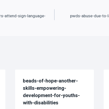
s-attend-sign-language-
pwds-abuse-due-to-l
beads-of-hope-another-
skills-empowering-
development-for-youths-
with-disabilities