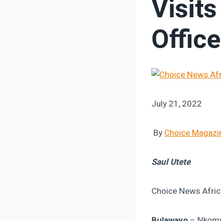
Visit
Offic
July 21, 2022
By
Choice Magazi
Saul Utete
Choice News Afric
Bulawayo
– Nkomwa