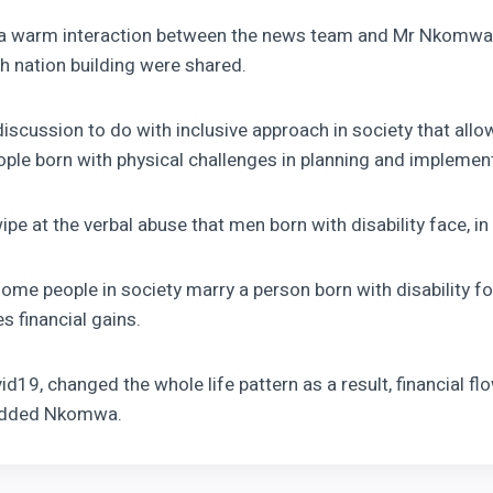
o a warm interaction between the news team and Mr Nkomwa
th nation building were shared.
iscussion to do with inclusive approach in society that allo
eople born with physical challenges in planning and implemen
e at the verbal abuse that men born with disability face, in 
some people in society marry a person born with disability f
 financial gains.
d19, changed the whole life pattern as a result, financial f
 Added Nkomwa.