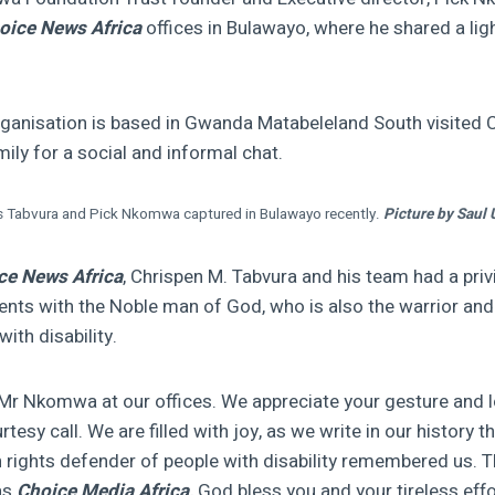
oice News Africa
offices in Bulawayo, where he shared a li
nisation is based in Gwanda Matabeleland South visited 
mily for a social and informal chat.
s Tabvura and Pick Nkomwa captured in Bulawayo recently.
Picture by Saul 
ce News Africa
, Chrispen M. Tabvura and his team had a priv
nts with the Noble man of God, who is also the warrior and
with disability.
r Nkomwa at our offices. We appreciate your gesture and l
rtesy call. We are filled with joy, as we write in our history t
ights defender of people with disability remembered us. T
as
Choice Media Africa,
God bless you and your tireless eff