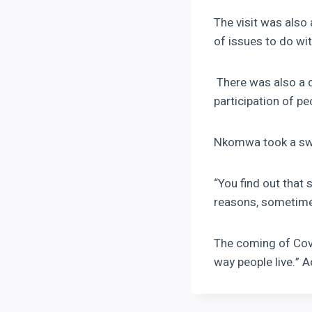
The visit was als
of issues to do wi
There was also a d
participation of p
Nkomwa took a swip
“You find out that 
reasons, sometimes
The coming of Covi
way people live.”