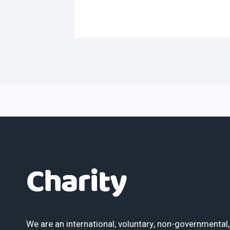
We are an international, voluntary, non-governmental,