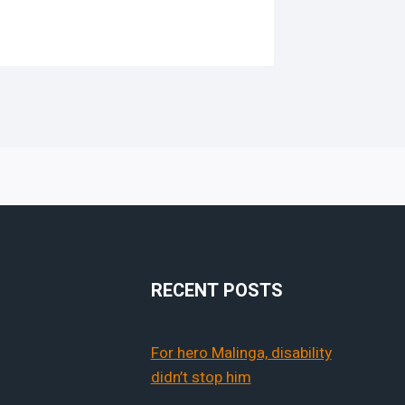
RECENT POSTS
For hero Malinga, disability
didn’t stop him