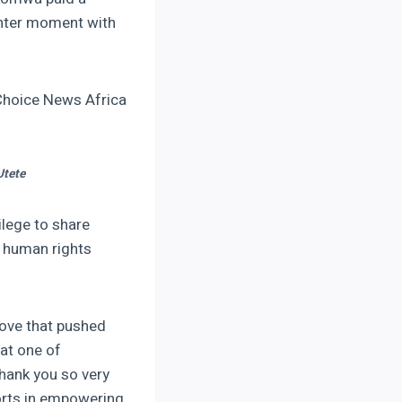
ghter moment with
Choice News Africa
Utete
ilege to share
 human rights
ove that pushed
hat one of
hank you so very
orts in empowering