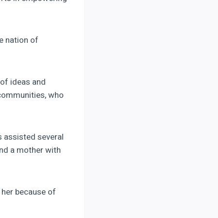
e nation of
of ideas and
e communities, who
 assisted several
and a mother with
her because of