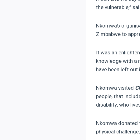
the vulnerable,” sa
Nkomwa’s organisat
Zimbabwe to apprec
It was an enlight
knowledge with a m
have been left out
Nkomwa visited
C
people, that inclu
disability, who live
Nkomwa donated fo
physical challenge,