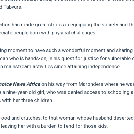
id Tabvura.
ion has made great strides in equipping the society and th
iate people born with physical challenges.
ening moment to have such a wonderful moment and sharing 
an who is hands-on, in his quest for justice for vulnerabl
 in mainstream activities since attaining independence.
hoice News Africa
on his way from Marondera where he was
de a nine-year-old girl, who was denied access to schooling 
s with her three children.
od and crutches, to that woman whose husband deserted 
 leaving her with a burden to fend for those kids.