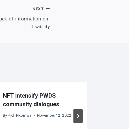
NEXT
ack-of-information-on-
disability
NFT intensify PWDS
Disabili
community dialogues
activiti
commun
By
Pick Nkomwa
November 12, 2022
By
Pick Nk