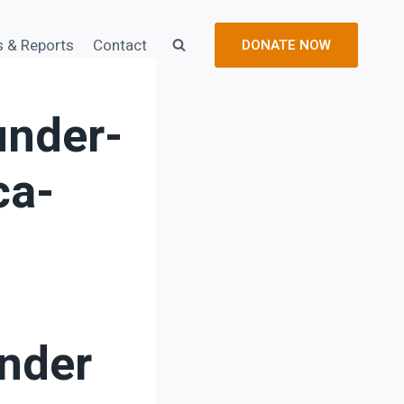
s & Reports
Contact
DONATE NOW
nder-
ca-
nder