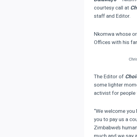
courtesy call at
Ch
staff and Editor.
Nkomwa whose orga
Offices with his fa
Chri
The Editor of
Choi
some lighter mome
activist for people 
“We welcome you M
you to pay us a cou
Zimbabwe’s human r
much and we say 