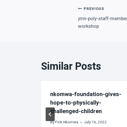
Post
PREVIOUS
jmn-poly-staff-member
navigation
workshop
Similar Posts
tse
nkomwa-foundation-gives-
hope-to-physically-
challenged-children
5, 2025
By
Pick Nkomwa
July 16, 2022