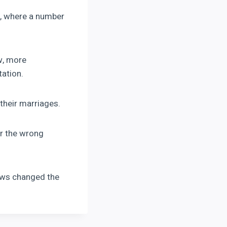
, where a number
w, more
tation.
their marriages.
or the wrong
lows changed the