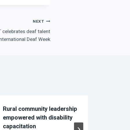
NEXT
T celebrates deaf talent
International Deaf Week
Rural community leadership
voices
empowered with disability
family-
capacitation
By
Pick Nk