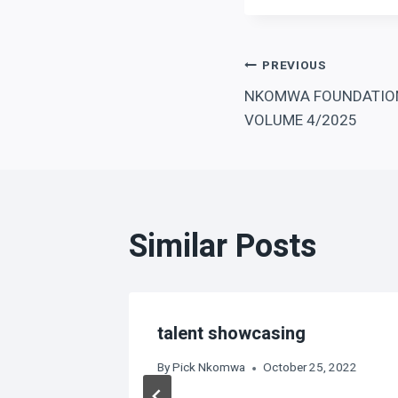
Post
PREVIOUS
NKOMWA FOUNDATION
navigation
VOLUME 4/2025
Similar Posts
ampions
talent showcasing
By
Pick Nkomwa
October 25, 2022