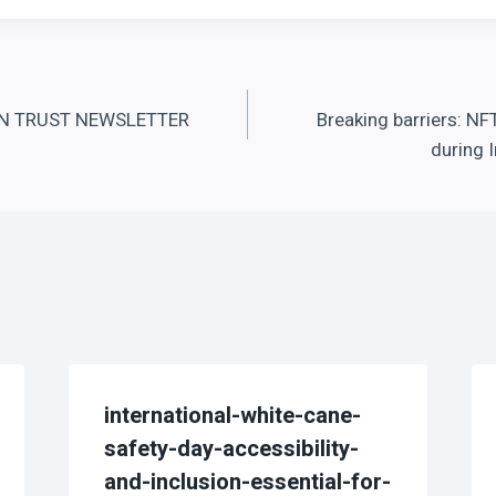
 TRUST NEWSLETTER
Breaking barriers: NF
during 
international-white-cane-
safety-day-accessibility-
and-inclusion-essential-for-