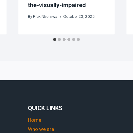
the-visually-impaired
By
Pick Nkomwa
October 23, 2025
QUICK LINKS
Home
Who we are