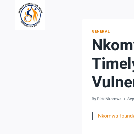
Skip
to
content
GENERAL
Nkomw
Timel
Vulne
By
Pick Nkomwa
Sep
Nkomwa foundati