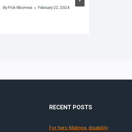
By
Pick Nkomwa
February 22, 2024
RECENT POSTS
For hero Malinga, disability