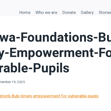
Home
Who we are
Donate
Gallery
Storie
a-Foundations-Bu
y-Empowerment-Fo
rable-Pupils
tember 19, 2025
on’s Bubi timely empowerment for vulnerable pupils