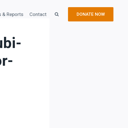
s & Reports
Contact
DONATE NOW
bi-
r-