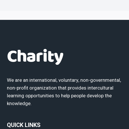
We are an international, voluntary, non-governmental,
non-profit organization that provides intercultural
learning opportunities to help people develop the
knowledge.
QUICK LINKS