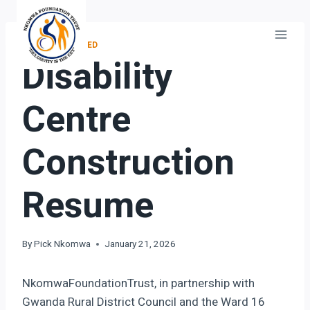
Skip
to
content
UNCATEGORIZED
Disability
Centre
Construction
Resume
By
Pick Nkomwa
January 21, 2026
NkomwaFoundationTrust, in partnership with
Gwanda Rural District Council and the Ward 16