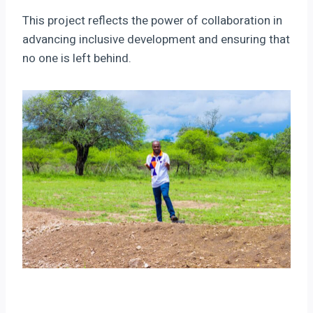
This project reflects the power of collaboration in
advancing inclusive development and ensuring that
no one is left behind.