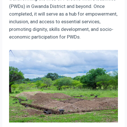
(PWDs) in Gwanda District and beyond. Once
completed, it will serve as a hub for empowerment,
inclusion, and access to essential services,
promoting dignity, skills development, and socio-
economic participation for PWDs.