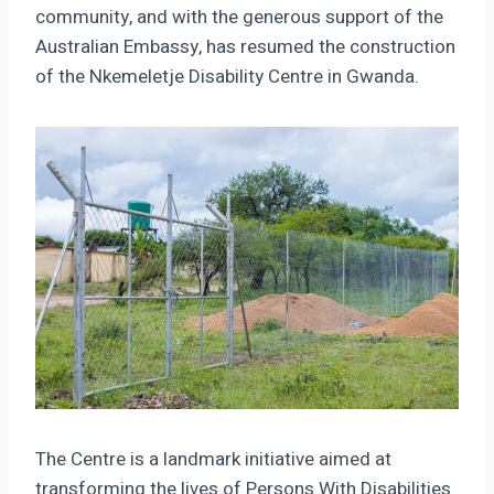
community, and with the generous support of the
Australian Embassy, has resumed the construction
of the Nkemeletje Disability Centre in Gwanda.
The Centre is a landmark initiative aimed at
transforming the lives of Persons With Disabilities