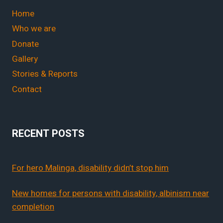
Home
Who we are
Donate
Gallery
Stories & Reports
Contact
RECENT POSTS
For hero Malinga, disability didn’t stop him
New homes for persons with disability, albinism near
completion