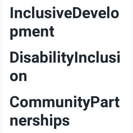
InclusiveDevelo
Pment
DisabilityInclusi
On
CommunityPart
Nerships