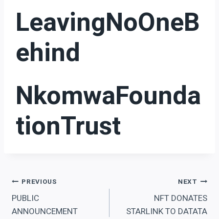
LeavingNoOneB
Ehind
NkomwaFounda
TionTrust
Post
PREVIOUS
NEXT
PUBLIC
NFT DONATES
navigation
ANNOUNCEMENT
STARLINK TO DATATA