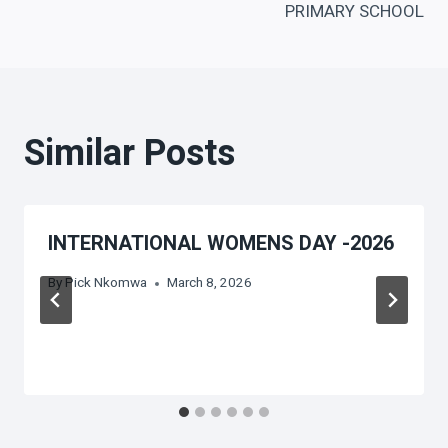
PRIMARY SCHOOL
Similar Posts
INTERNATIONAL WOMENS DAY -2026
By
Pick Nkomwa
March 8, 2026