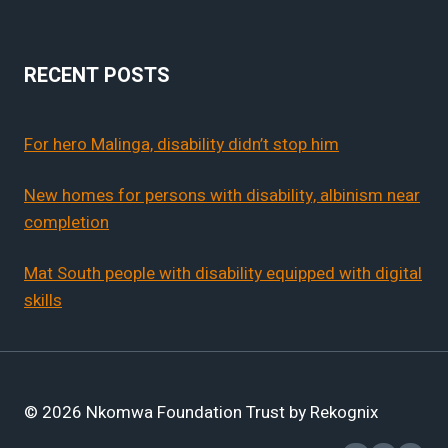
RECENT POSTS
For hero Malinga, disability didn’t stop him
New homes for persons with disability, albinism near
completion
Mat South people with disability equipped with digital
skills
© 2026 Nkomwa Foundation Trust by Rekognix