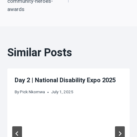
community-heroes-
awards
Similar Posts
Day 2 | National Disability Expo 2025
By
Pick Nkomwa
July 1, 2025