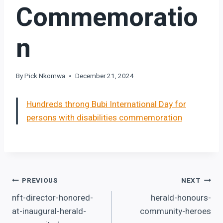
Commemoratio
N
By
Pick Nkomwa
December 21, 2024
Hundreds throng Bubi International Day for
persons with disabilities commemoration
Post
PREVIOUS
NEXT
nft-director-honored-
herald-honours-
navigation
at-inaugural-herald-
community-heroes