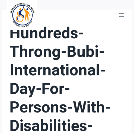
Skip
to
content
GENERAL
Hundreds-
Throng-Bubi-
International-
Day-For-
Persons-With-
Disabilities-