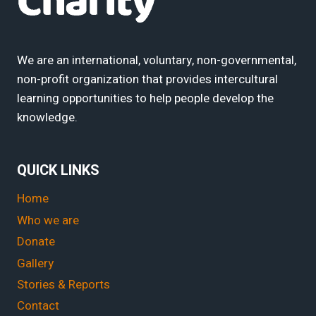
We are an international, voluntary, non-governmental,
non-profit organization that provides intercultural
learning opportunities to help people develop the
knowledge.
QUICK LINKS
Home
Who we are
Donate
Gallery
Stories & Reports
Contact